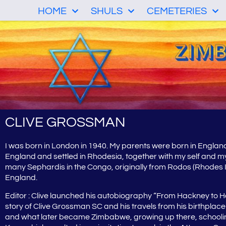
HOME
SHULS
CEMETERIES
CLIVE GROSSMAN
I was born in London in 1940. My parents were born in Englan
England and settled in Rhodesia, together with my self and m
many Sephardis in the Congo, originally from Rodos (Rhodes Is
England.
Editor : Clive launched his autobiography “From Hackney to
story of Clive Grossman SC and his travels from his birthpla
and what later became Zimbabwe, growing up there, schooling, w