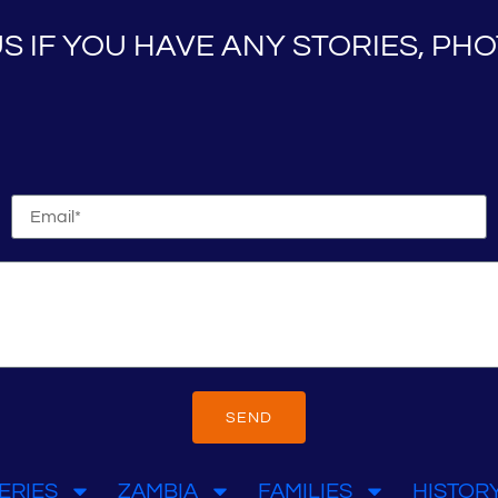
S IF YOU HAVE ANY STORIES, P
SEND
ERIES
ZAMBIA
FAMILIES
HISTOR