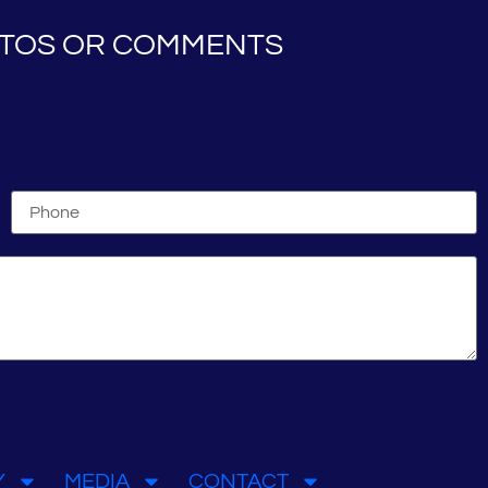
HOTOS OR COMMENTS
Y
MEDIA
CONTACT