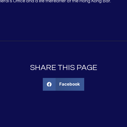
neral’s Office and a life thereafter at the Hong Kong Bar.
SHARE THIS PAGE
Facebook