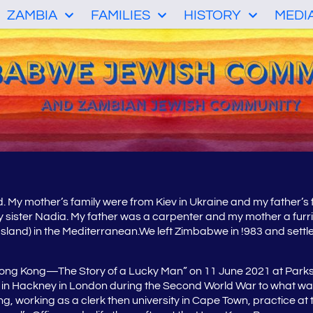
ZAMBIA
FAMILIES
HISTORY
MEDI
d. My mother’s family were from Kiev in Ukraine and my father’s
y sister Nadia. My father was a carpenter and my mother a furri
land) in the Mediterranean.We left Zimbabwe in !983 and settled
 Hong Kong—The Story of a Lucky Man” on 11 June 2021 at Parks
ce in Hackney in London during the Second World War to what wa
orking as a clerk then university in Cape Town, practice at the B