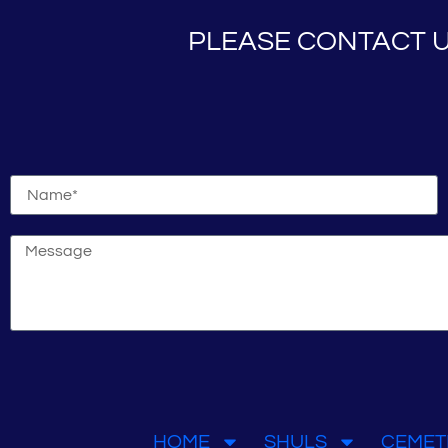
PLEASE CONTACT U
HOME
SHULS
CEMET