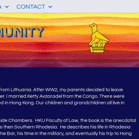
A
CONTACT
 from Lithuania. After WW2, my parents decided to leave
er. I married Ketty Avzaradel from the Congo. There were
 in Hong Kong. Our children and grandchildren all live in
ide Chambers. HKU Faculty of Law, the book is the anecdotal
s then Southern Rhodesia. He describes his life in Rhodesia
ar, his time in the military, and eventually his trip to Hong