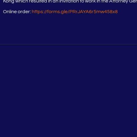
Kong which resulted in an invitation to work in the Attorney Ge
Online order:
https://forms.gle/PRrJAYA6r5mw458x8