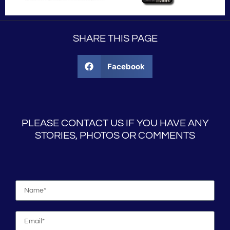
SHARE THIS PAGE
Facebook
PLEASE CONTACT US IF YOU HAVE ANY
STORIES, PHOTOS OR COMMENTS