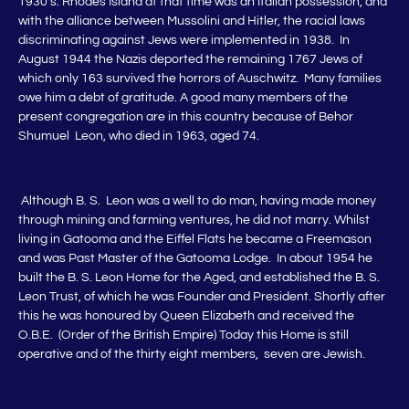
1930’s. Rhodes Island at that time was an Italian possession, and
with the alliance between Mussolini and Hitler, the racial laws
discriminating against Jews were implemented in 1938. In
August 1944 the Nazis deported the remaining 1767 Jews of
which only 163 survived the horrors of Auschwitz. Many families
owe him a debt of gratitude. A good many members of the
present congregation are in this country because of Behor
Shumuel Leon, who died in 1963, aged 74.
Although B. S. Leon was a well to do man, having made money
through mining and farming ventures, he did not marry. Whilst
living in Gatooma and the Eiffel Flats he became a Freemason
and was Past Master of the Gatooma Lodge. In about 1954 he
built the B. S. Leon Home for the Aged, and established the B. S.
Leon Trust, of which he was Founder and President. Shortly after
this he was honoured by Queen Elizabeth and received the
O.B.E. (Order of the British Empire) Today this Home is still
operative and of the thirty eight members, seven are Jewish.