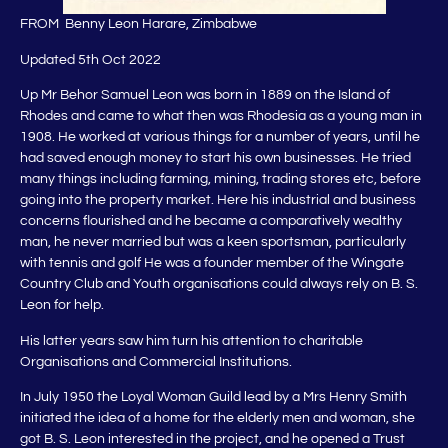
FROM Benny Leon Harare, Zimbabwe
Updated 5th Oct 2022
Up Mr Behor Samuel Leon was born in 1889 on the Island of
Rhodes and came to what then was Rhodesia as a young man in
1908. He worked at various things for a number of years, until he
had saved enough money to start his own businesses. He tried
many things including farming, mining, trading stores etc, before
going into the property market. Here his industrial and business
concerns flourished and he became a comparatively wealthy
man, he never married but was a keen sportsman, particularly
with tennis and golf He was a founder member of the Wingate
Country Club and Youth organisations could always rely on B. S.
Leon for help.
His latter years saw him turn his attention to charitable
Organisations and Commercial Institutions.
In July 1950 the Loyal Woman Guild lead by a Mrs Henry Smith
initiated the idea of a home for the elderly men and woman, she
got B. S. Leon interested in the project, and he opened a Trust