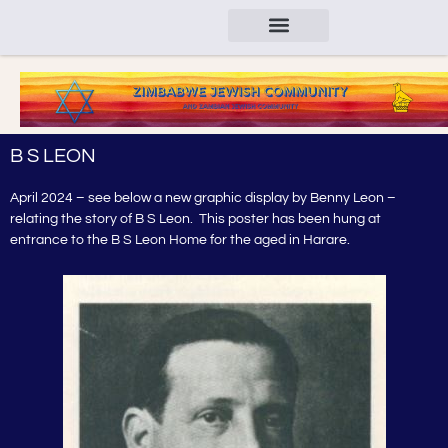
B S LEON
April 2024 – see below a new graphic display by Benny Leon –
relating the story of B S Leon. This poster has been hung at
entrance to the B S Leon Home for the aged in Harare.