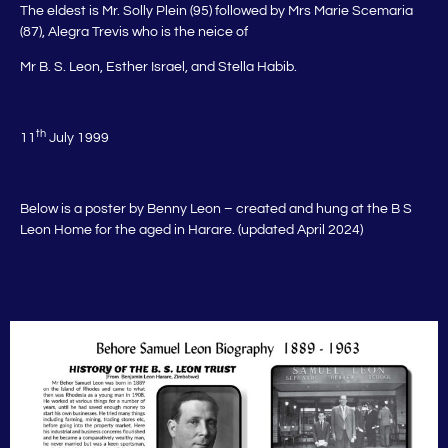
The eldest is Mr. Solly Plein (95) followed by Mrs Marie Scemaria
(87), Alegra Trevis who is the neice of
Mr B. S. Leon, Esther Israel, and Stella Habib.
th
11
July 1999
Below is a poster by Benny Leon – created and hung at the B S
Leon Home for the aged in Harare. (updated April 2024)