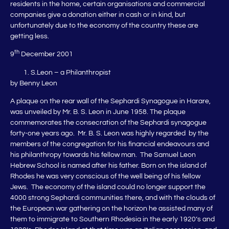
residents in the home, certain organisations and commercial
companies give a donation either in cash or in kind, but
unfortunately due to the economy of the country these are
getting less.
th
9
December 2001
S.Leon – a Philanthropist
by Benny Leon
A plaque on the rear wall of the Sephardi Synagogue in Harare,
was unveiled by Mr. B. S. Leon in June 1958. The plaque
commemorates the consecration of the Sephardi synagogue
forty-one years ago. Mr. B. S. Leon was highly regarded by the
members of the congregation for his financial endeavours and
his philanthropy towards his fellow man. The Samuel Leon
Hebrew School is named after his father. Born on the island of
Rhodes he was very conscious of the well being of his fellow
Jews. The economy of the island could no longer support the
4000 strong Sephardi communities there, and with the clouds of
the European war gathering on the horizon he assisted many of
them to immigrate to Southern Rhodesia in the early 1920’s and