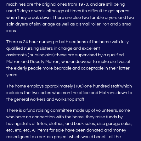
machines are the original ones from 1970, and are still being
used 7 days a week, although at times its difficult to get spares
when they break down. There are also two tumble dryers and two
spin dryers of similar age as well as a small roller iron and 5 small
irons.
There is 24 hour nursing in both sections of the home with fully
qualified nursing sisters in charge and excellent
assistants ( nursing aids) these are supervised by a qualified
Matron and Deputy Matron, who endeavour to make die lives of
the elderly people more bearable and acceptable in their latter
years.
The home employs approximately (100) one hundred staff which
includes the two ladies who man the office and Matrons down to
the general workers and workshop staff
There is a fund raising committee made up of volunteers, some
who have no connection with the home, they raise funds by
having stalls at fetes, clothes, and book sales, also garage sales,
etc, etc, etc. All items for sale have been donated and money
raised goes to a certain project which would benefit all the