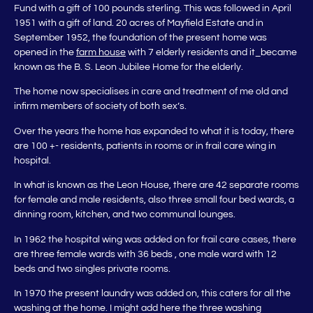
Fund with a gift of 100 pounds sterling. This was followed in April
1951 with a gift of land. 20 acres of Mayfield Estate and in
September 1952, the foundation of the present home was
opened in the
farm house
with 7 elderly residents and it_became
known as the B. S. Leon Jubilee Home for the elderly.
The home now specialises in care and treatment of me old and
infirm members of society of both sex’s.
Over the years the home has expanded to what it is today, there
are 100 +- residents, patients in rooms or in frail care wing in
hospital.
In what is known as the Leon House, there are 42 separate rooms
for female and male residents, also three small four bed wards, a
dinning room, kitchen, and two communal lounges.
In 1962 the hospital wing was added on for frail care cases, there
are three female wards with 36 beds , one male ward with 12
beds and two singles private rooms.
In 1970 the present laundry was added on, this caters for all the
washing at the home. I might add here the three washing