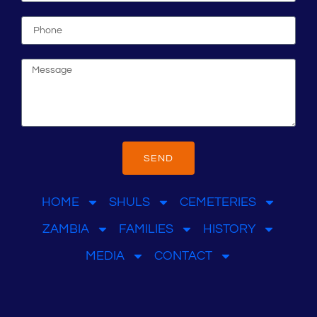
SEND
HOME
SHULS
CEMETERIES
ZAMBIA
FAMILIES
HISTORY
MEDIA
CONTACT