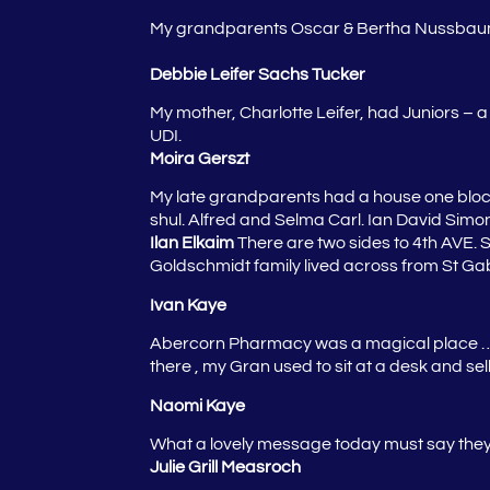
My grandparents Oscar & Bertha Nussbaum
Debbie Leifer Sachs Tucker
My mother, Charlotte Leifer, had Juniors – a
UDI.
Moira Gerszt
My late grandparents had a house one block
shul. Alfred and Selma Carl.
Ian David Simon
Ilan Elkaim
There are two sides to 4th AVE. S
Goldschmidt family lived across from St Gabr
Ivan Kaye
Abercorn Pharmacy was a magical place …
there , my Gran used to sit at a desk and se
Naomi Kaye
What a lovely message today must say they w
Julie Grill Measroch