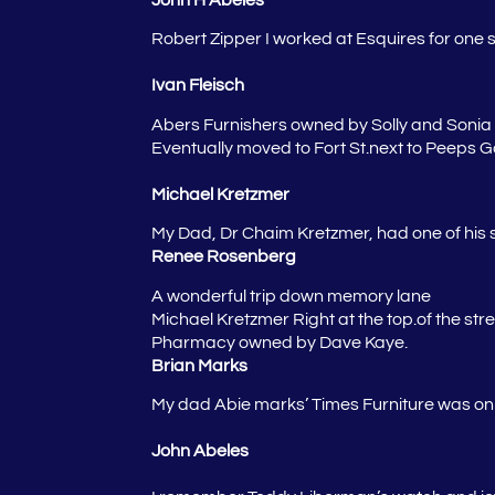
Robert Zipper
I worked at Esquires for one 
Ivan Fleisch
Abers Furnishers owned by Solly and Sonia A
Eventually moved to Fort St.next to Peeps Gol
Michael Kretzmer
My Dad, Dr Chaim Kretzmer, had one of his s
Renee Rosenberg
A wonderful trip down memory lane
Michael Kretzmer
Right at the top.of the st
Pharmacy owned by Dave Kaye.
Brian Marks
My dad Abie marks’ Times Furniture was o
John Abeles