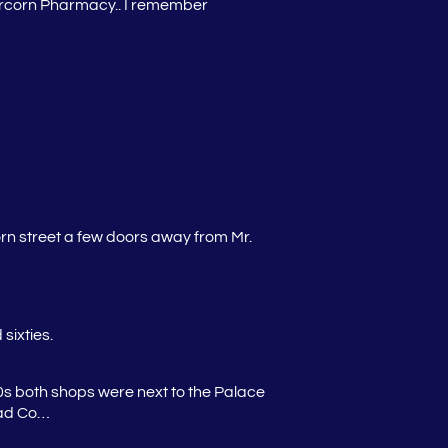
bercorn Pharmacy.. I remember
rn street a few doors away from Mr.
sixties.
0s both shops were next to the Palace
 had Co…