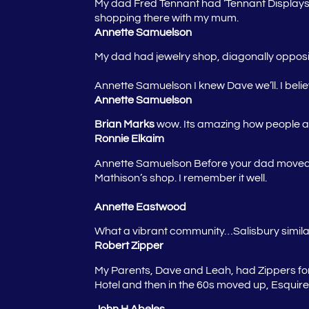
My dad Fred Tennant had ‘Tennant Displays’
shopping there with my mum.
Annette Samuelson
My dad had jewelry shop, diagonally opposi
Annette Samuelson
I knew Dave we’ll. I be
Annette Samuelson
Brian Marks
wow. Its amazing how people ar
Ronnie Elkaim
Annette Samuelson
Before your dad moved h
Mathison’s shop. I remember it well.
Annette Eastwood
What a vibrant community…Salisbury similar,
Robert Zipper
My Parents, Dave and Leah, had Zippers for 
Hotel and then in the 60s moved up, Esquir
John H Abeles