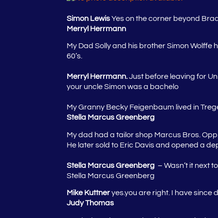
Simon Lewis
Yes on the corner beyond Bradlo
Merryl Herrmann
My Dad Solly and his brother Simon Wolffe ha
60’s.
Merryl Herrmann.
Just before leaving for Un
your uncle Simon was a bachelo
My Granny Becky Feigenbaum lived in Trege
Stella Marcus Greenberg
My dad had a tailor shop Marcus Bros. Opp.
He later sold to Eric Davis and opened a de
Stella Marcus Greenberg
– Wasn’t it next t
Stella Marcus Greenberg
Mike Kuttner
yes.you are right. I have since
Judy Thomas