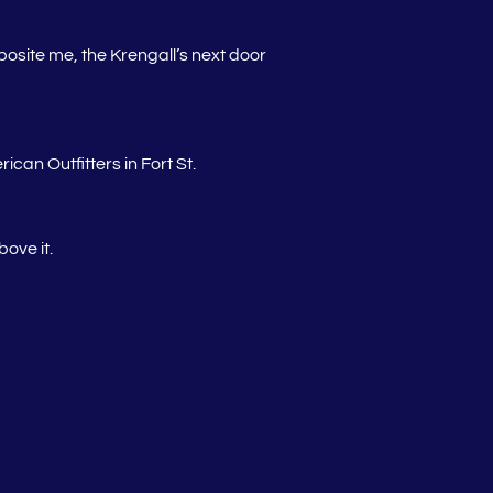
pposite me, the Krengall’s next door
an Outfitters in Fort St.
ove it.