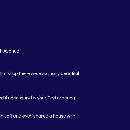
th Avenue
hat shop there were so many beautiful
ced if necessary by your Dad ordering
th Jeff and even shared a house with