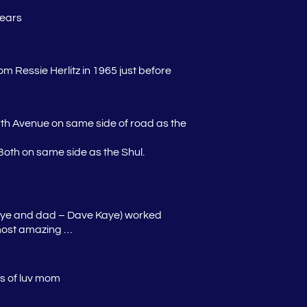
years
m Ressie Herlitz in 1965 just before
th Avenue on same side of road as the
 Both on same side as the Shul.
ye
and dad – Dave Kaye) worked
e most amazing …
ts of luv mom