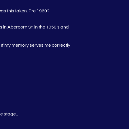
as this taken. Pre 1960?
 in Abercorn St. in the 1950’s and
d. If my memory serves me correctly
one stage…