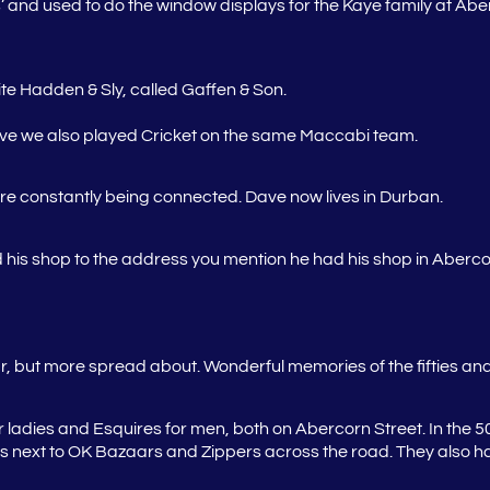
 and used to do the window displays for the Kaye family at A
te Hadden & Sly, called Gaffen & Son.
lieve we also played Cricket on the same Maccabi team.
e constantly being connected. Dave now lives in Durban.
is shop to the address you mention he had his shop in Aberco
 but more spread about. Wonderful memories of the fifties and 
ladies and Esquires for men, both on Abercorn Street. In the 5
es next to OK Bazaars and Zippers across the road. They also