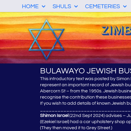
HOME
SHULS
CEMETERIES
BULAWAYO JEWISH BU
This introductory text was posted by Simon
represent an important record of Jewish bu
Abercorn St – from the 1950s. Jewish busines
recognise the contribution these business
If you wish to add details of known Jewish bu
_______________________________
Shimon Israel
(22nd Sept 2024) advises – Jus
(Ezekiel Israel) had a car upholstery shop 
(They then moved it to Grey Street.)