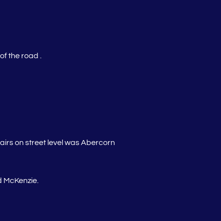
f the road .
tairs on street level was Abercorn
 McKenzie.