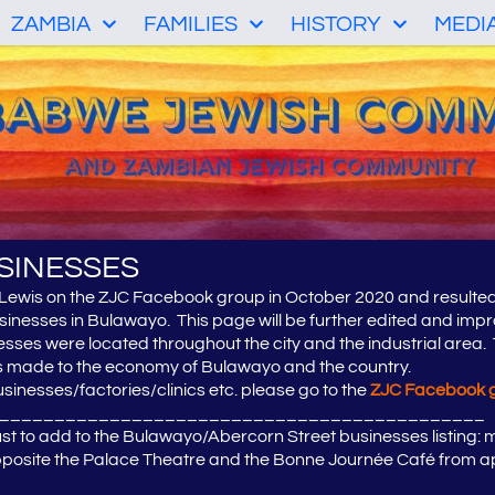
ZAMBIA
FAMILIES
HISTORY
MEDI
SINESSES
 Lewis on the ZJC Facebook group in October 2020 and resulte
sinesses in Bulawayo. This page will be further edited and imp
ses were located throughout the city and the industrial area. T
es made to the economy of Bulawayo and the country.
sinesses/factories/clinics etc. please go to the
ZJC Facebook 
____________________________________________
t to add to the Bulawayo/Abercorn Street businesses listing: my
opposite the Palace Theatre and the Bonne Journée Café from a