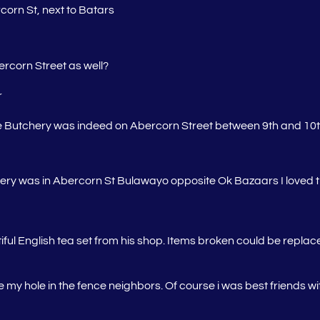
corn St, next to Batars
rcorn Street as well?
r
e Butchery was indeed on Abercorn Street between 9th and 10
y was in Abercorn St Bulawayo opposite Ok Bazaars I loved t
iful English tea set from his shop. Items broken could be repla
my hole in the fence neighbors. Of course i was best friends wi