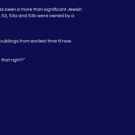
as been a more than significant Jewish
nos. 53, 53a and 53b were owned by a
ildings from earliest time til now.
that right?”