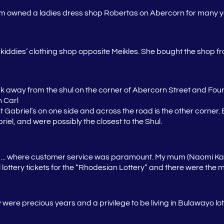
 owned a ladies dress shop Robertas on Abercorn for many 
 kiddies’ clothing shop opposite Meikles. She bought the shop fro
 away from the shul on the corner of Abercorn Street and Four
 Carl
t Gabriel’s on one side and across the road is the other corner.
iel, and were possibly the closest to the Shul.
.. where customer service was paramount. My mum (
Naomi Ka
ll lottery tickets for the “Rhodesian Lottery” and there were th
ere precious years and a privilege to be living in Bulawayo lo