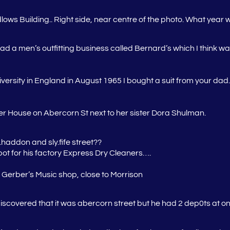
ws Building.. Right side, near centre of the photo. What year w
d a men’s outfitting business called Bernard’s which I think was
iversity in England in August 1965 I bought a suit from your da
r House on Abercorn St next to her sister Dora Shulman.
haddon and sly.fife street??
pot for his factory Express Dry Cleaners….
o Gerber’s Music shop, close to Morrison
 discovered that it was abercorn street but he had 2 dep0ts at 