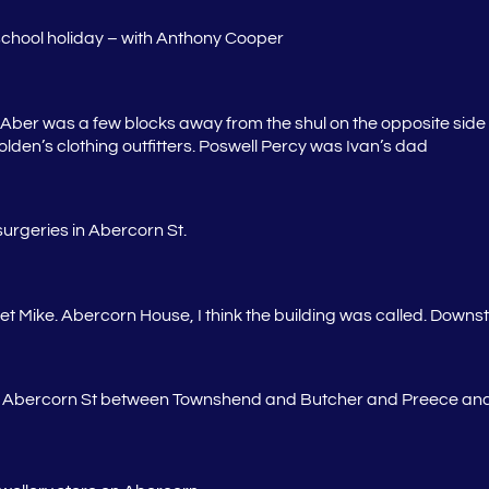
school holiday – with Anthony Cooper
ber was a few blocks away from the shul on the opposite side o
den’s clothing outfitters.
Poswell
Percy was Ivan’s dad
urgeries in Abercorn St.
reet Mike. Abercorn House, I think the building was called. Downs
n Abercorn St between Townshend and Butcher and Preece and