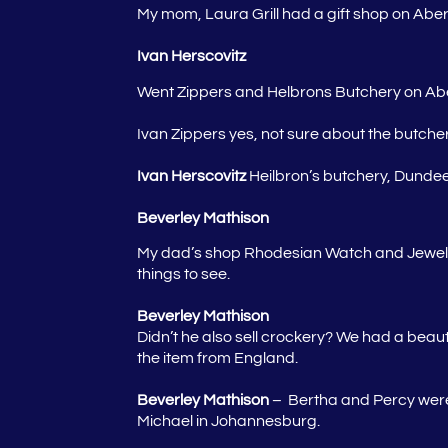
My mom, Laura Grill had a gift shop on Aber
Ivan Herscovitz
Went Zippers and Helbrons Butchery on Abe
Ivan
Zippers yes, not sure about the butche
Ivan Herscovitz
Heilbron’s butchery, Dunde
Beverley Mathison
My dad’s shop Rhodesian Watch and Jeweler
things to see.
Beverley Mathison
Didn’t he also sell crockery? We had a beaut
the item from England.
Beverley Mathison
– Bertha and Percy were 
Michael in Johannesburg.