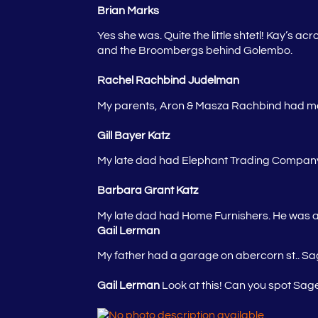
Brian Marks
Yes she was. Quite the little shtetl! Kay’s a
and the Broombergs behind Golembo.
Rachel Rachbind Judelman
My parents, Aron & Masza Rachbind had men’
Gill Bayer Katz
My late dad had Elephant Trading Company – 
Barbara Grant Katz
My late dad had Home Furnishers. He was a
Gail Lerman
My father had a garage on abercorn st.. S
Gail Lerman
Look at this! Can you spot Sag