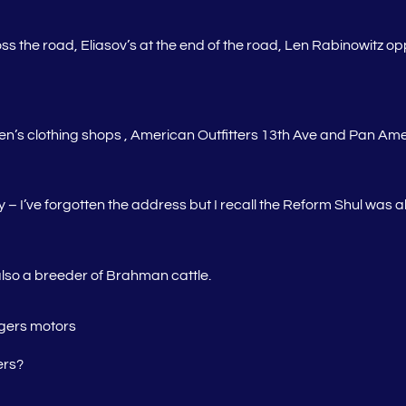
cross the road, Eliasov’s at the end of the road, Len Rabinowitz o
s clothing shops , American Outfitters 13th Ave and Pan Americ
I’ve forgotten the address but I recall the Reform Shul was ab
lso a breeder of Brahman cattle.
agers motors
ers?