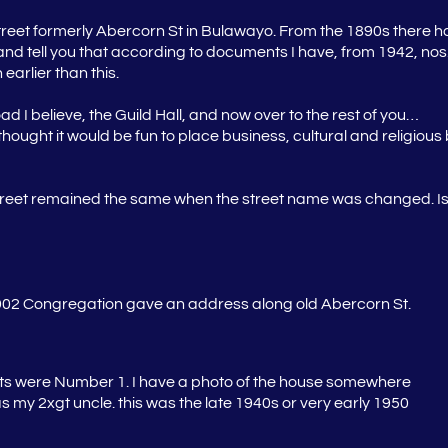
reet formerly Abercorn St in Bulawayo. From the 1890s there h
part and tell you that according to documents I have, from 1942, 
earlier than this.
d I believe, the Guild Hall, and now over to the rest of you…
ought it would be fun to place business, cultural and religious bu
street remained the same when the street name was changed. Is 
1902 Congregation gave an address along old Abercorn St.
ts were Number 1. I have a photo of the house somewhere
s my 2xgt uncle. this was the late 1940s or very early 1950