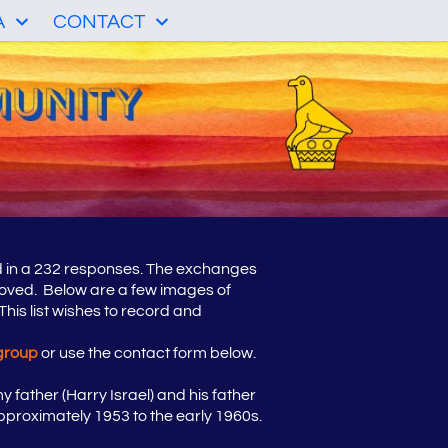
A
CONTACT
d in a 232 responses. The exchanges
roved. Below are a few images of
his list wishes to record and
group
or use the contact form below.
 father (Harry Israel) and his father
pproximately 1953 to the early 1960s.