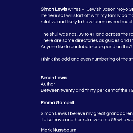
Simon Lewis
writes – “Jewish Jason Moyo St
life here so I will start off with my family 
relative and likely to have been owned much 
The shul was nos. 39 to 41 and across the roa
There are some directories as guides and I th
Anyone like to contribute or expand on this?
I think the odd and even numbering of the 
Simon Lewis
Author
Between twenty and thirty per cent of the 
Emma Gampell
Simon Lewis
I believe my great grandparen
I also have another relative at no.55 who wa
Mark Nussbaum