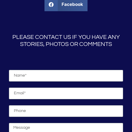
Facebook
PLEASE CONTACT US IF YOU HAVE ANY
STORIES, PHOTOS OR COMMENTS