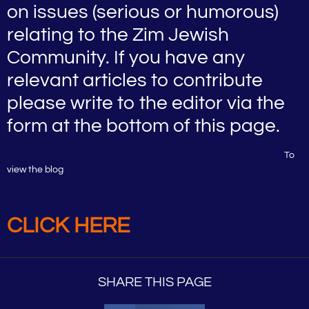
on issues (serious or humorous)
relating to the Zim Jewish
Community. If you have any
relevant articles to contribute
please write to the editor via the
form at the bottom of this page.
To
view the blog
CLICK HERE
SHARE THIS PAGE