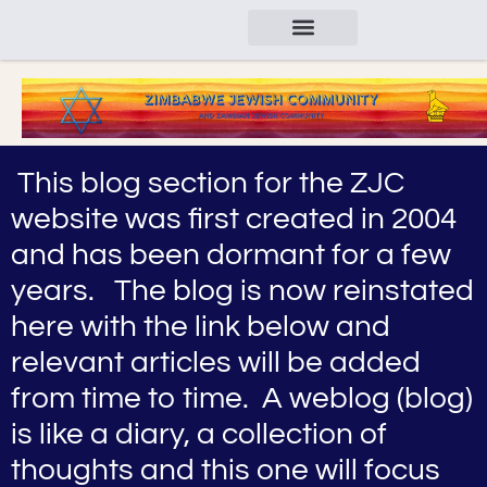
This blog section for the ZJC
website was first created in 2004
and has been dormant for a few
years. The blog is now reinstated
here with the link below and
relevant articles will be added
from time to time. A weblog (blog)
is like a diary, a collection of
thoughts and this one will focus