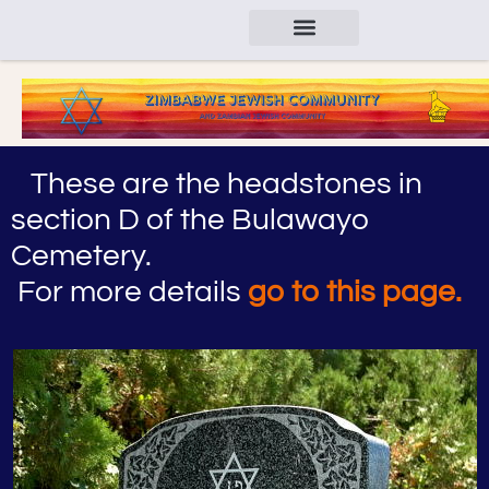
These are the headstones in
section D of the Bulawayo
Cemetery.
For more details
go to this page.